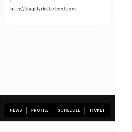
http://shop.lyricalschool.com
問い合わせ, 取材,出演依頼
lyrical school official web shop
HOME
NEWS
PROFILE
SCHEDULE
NEWS
PROFILE
SCHEDULE
TICKET
DISCOGRAPHY
GOODS
FAN CLUB
TICKET