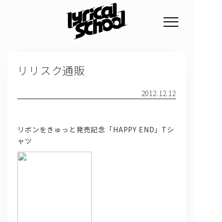
NEWS
リリスク通販
PROFILE
SCHEDULE
2012.12.12
DISCOGRAPHY
リボンをきゅっと発売記念「HAPPY END」Tシ
GOODS
ャツ
FAN CLUB
TICKET