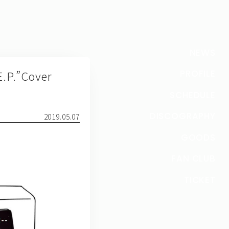
NEWS
P.”Cover
PROFILE
SCHEDULE
DISCOGRAPHY
2019.05.07
GOODS
FAN CLUB
TICKET