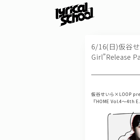
6/16(日)仮谷せい
Girl”Relea
仮谷せいら×LOOP pre
『HOME Vol.4～4th E.